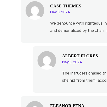
CASE THEMES
May 6, 2024
We denounce with righteous ind
and demor alized by the charms
ALBERT FLORES
May 6, 2024
The intruders chased th
she hid from them, acco
ELEANOR PENA