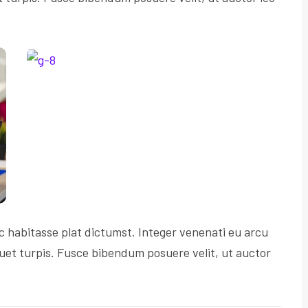
c habitasse plat dictumst. Integer venenati eu arcu
iquet turpis. Fusce bibendum posuere velit, ut auctor