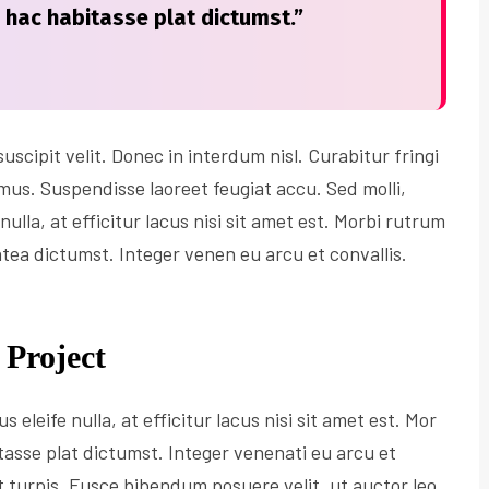
n hac habitasse plat dictumst.”
scipit velit. Donec in interdum nisl. Curabitur fringi
imus. Suspendisse laoreet feugiat accu. Sed molli,
nulla, at efficitur lacus nisi sit amet est. Morbi rutrum
atea dictumst. Integer venen eu arcu et convallis.
 Project
s eleife nulla, at efficitur lacus nisi sit amet est. Mor
tasse plat dictumst. Integer venenati eu arcu et
et turpis. Fusce bibendum posuere velit, ut auctor leo