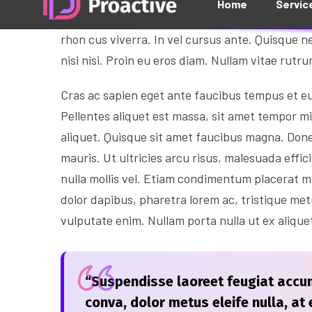
Aliquam tempus libero eget arcu euismod, in b
rhon cus viverra. In vel cursus ante. Quisque ne
nisi nisi. Proin eu eros diam. Nullam vitae rutr
Cras ac sapien eget ante faucibus tempus et eu t
Pellentes aliquet est massa, sit amet tempor m
aliquet. Quisque sit amet faucibus magna. Don
mauris. Ut ultricies arcu risus, malesuada effici
nulla mollis vel. Etiam condimentum placerat m
dolor dapibus, pharetra lorem ac, tristique me
vulputate enim. Nullam porta nulla ut ex alique
“Suspendisse laoreet feugiat accum
conva, dolor metus eleife nulla, at e