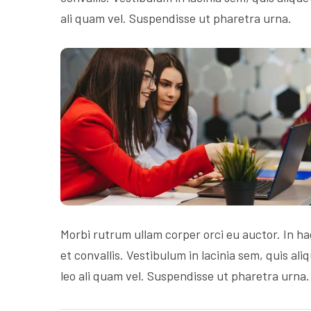
ali quam vel. Suspendisse ut pharetra urna.
Morbi rutrum ullam corper orci eu auctor. In ha
et convallis. Vestibulum in lacinia sem, quis al
leo ali quam vel. Suspendisse ut pharetra urna.