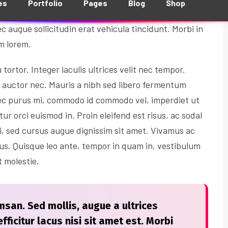
ibendum nisl posuere. Donec gravida sem eu dolor
c augue sollicitudin erat vehicula tincidunt. Morbi in
um lorem.
ortor. Integer iaculis ultrices velit nec tempor.
i auctor nec. Mauris a nibh sed libero fermentum
ec purus mi, commodo id commodo vel, imperdiet ut
tur orci euismod in. Proin eleifend est risus, ac sodal
i, sed cursus augue dignissim sit amet. Vivamus ac
tus. Quisque leo ante, tempor in quam in, vestibulum
t molestie.
san. Sed mollis, augue a ultrices
fficitur lacus nisi sit amet est. Morbi