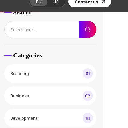
Web Design
01
Recent Posts
The Best Customers Say
About Agencium
26 Apr/24
3 Comments
Basic Rules of Running
Agency business
26 Apr/24
3 Comments
Documents Required for
Business Analysis
26 Apr/24
3 Comments