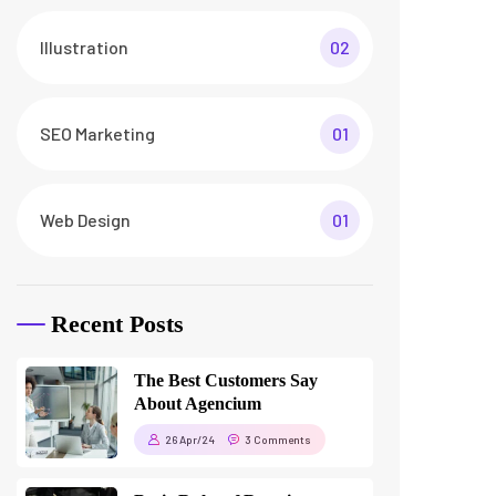
How To Make a Smart Home
Transformation
26 Apr/24
3 Comments
Tags
business
digital
digital agency
featured
innovation
marketing
printing
product
startup
technology
trendy