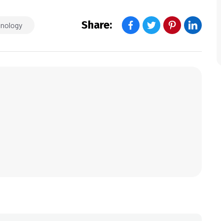
Share:
hnology