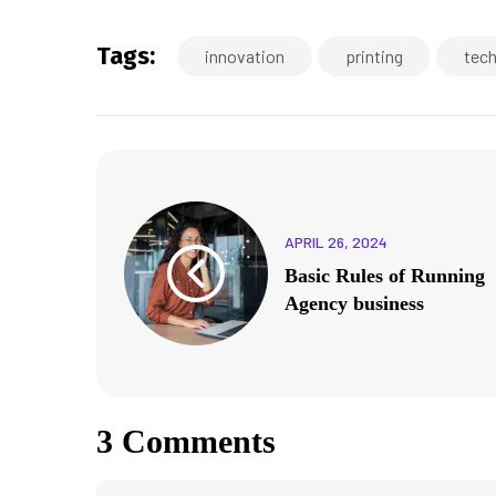
Tags:
innovation
printing
tec
APRIL 26, 2024
Basic Rules of Running
Agency business
3 Comments