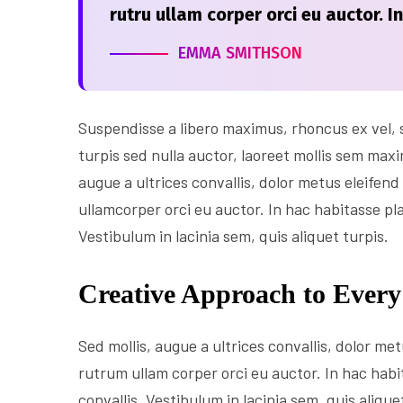
rutru ullam corper orci eu auctor. I
EMMA SMITHSON
Suspendisse a libero maximus, rhoncus ex vel, su
turpis sed nulla auctor, laoreet mollis sem max
augue a ultrices convallis, dolor metus eleifend 
ullamcorper orci eu auctor. In hac habitasse pl
Vestibulum in lacinia sem, quis aliquet turpis.
Creative Approach to Every
Sed mollis, augue a ultrices convallis, dolor metu
rutrum ullam corper orci eu auctor. In hac habi
convallis. Vestibulum in lacinia sem, quis aliqu