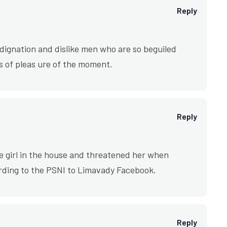
Reply
ignation and dislike men who are so beguiled
 of pleas ure of the moment.
Reply
e girl in the house and threatened her when
rding to the PSNI to Limavady Facebook.
Reply