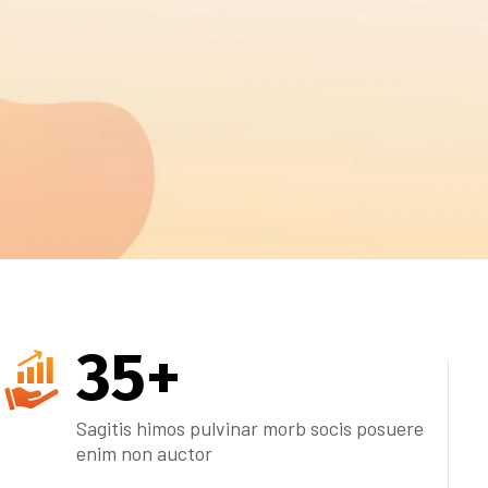
35
+
Sagitis himos pulvinar morb socis posuere
enim non auctor