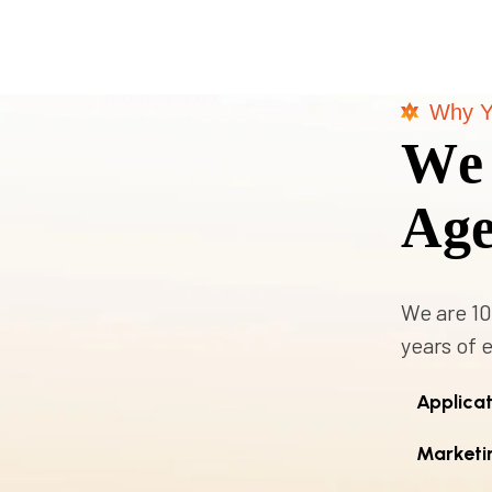
Why Y
W
e
A
g
We are 10
years of 
Applica
Marketi