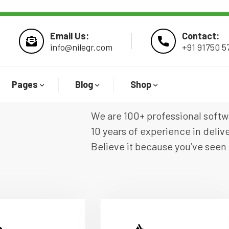
Email Us:
Contact:
info@nilegr.com
+91 91750 5
Pages
Blog
Shop
We are 100+ professional soft
10 years of experience in deliv
Believe it because you’ve seen 