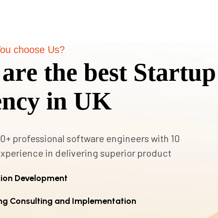
ou choose Us?
a
r
e
t
h
e
b
e
s
t
S
t
a
r
t
u
p
e
n
c
y
i
n
U
K
0+ professional software engineers with 10
experience in delivering superior product
tion Development
ng Consulting and Implementation