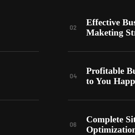
Effective Bu
02
Maketing St
Profitable B
04
to You Hap
Complete Si
06
Optimizatio