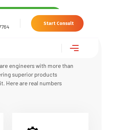
Start Consult
7764
ware engineers with more than
ering superior products
it. Here are real numbers