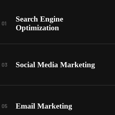
Search Engine
01
Optimization
Social Media Marketing
03
Email Marketing
05