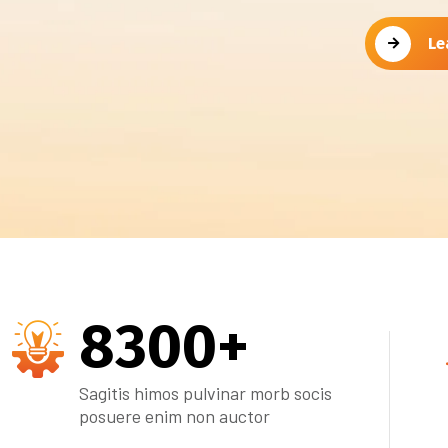
Le
8300
+
Sagitis himos pulvinar morb socis
posuere enim non auctor