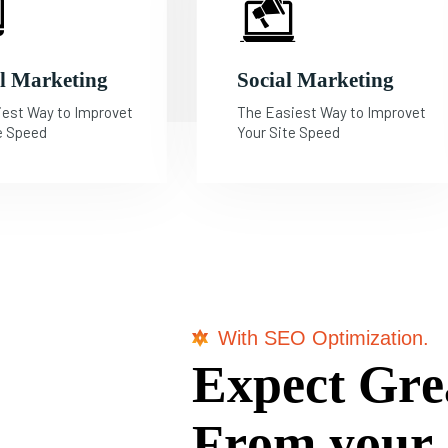
al Marketing
Social Marketing
iest Way to Improvet
The Easiest Way to Improvet
e Speed
Your Site Speed
With SEO Optimization.
E
x
p
e
c
t
G
r
e
F
r
o
m
y
o
u
r