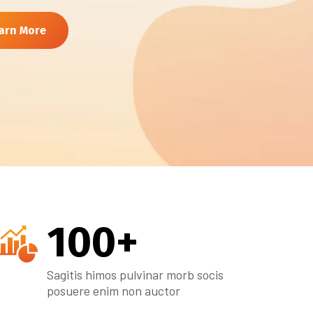
arn More
100
+
Sagitis himos pulvinar morb socis
posuere enim non auctor