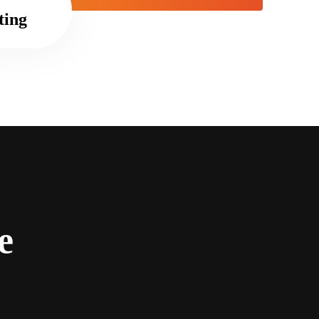
ting
e