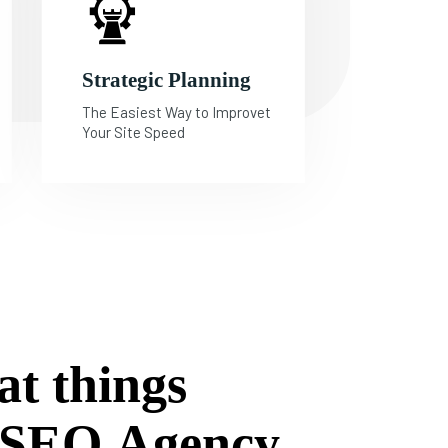
Strategic Planning
The Easiest Way to Improvet
Your Site Speed
a
t
t
h
i
n
g
s
S
E
O
A
g
e
n
c
y