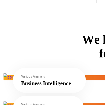
W
e
f
Various Analysis
Business Intelligence
Various Analysis