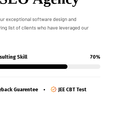
 our exceptional software design and
ng list of clients who have leveraged our
ulting Skill
70%
back Guarentee
JEE CBT Test