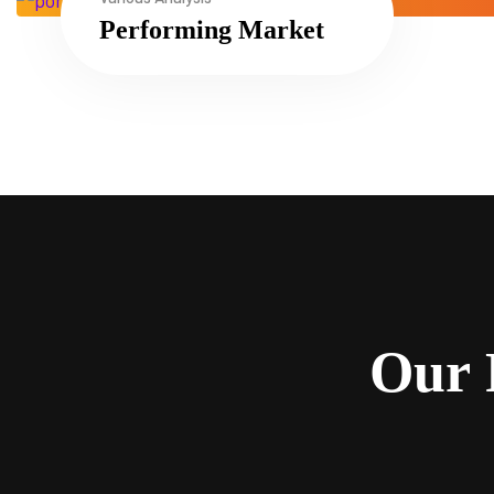
Performing Market
O
u
r