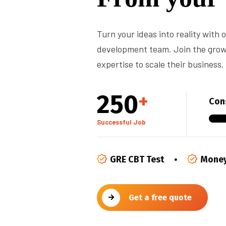
Turn your ideas into reality with
development team. Join the growi
expertise to scale their business.
250
+
Cons
Successful Job
GRE CBT Test
Money
Get a free quote