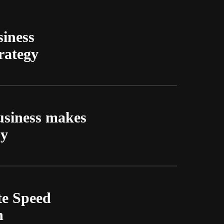
siness
rategy
usiness makes
py
te Speed
n