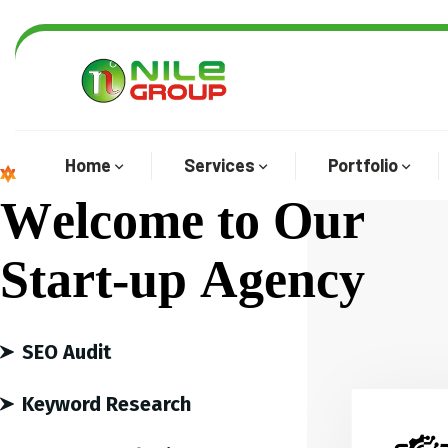
Home
Services
Portfolio
We are the best agency
W
e
l
c
o
m
e
t
o
O
u
r
S
t
a
r
t
-
u
p
A
g
e
n
c
y
SEO Audit
Keyword Research