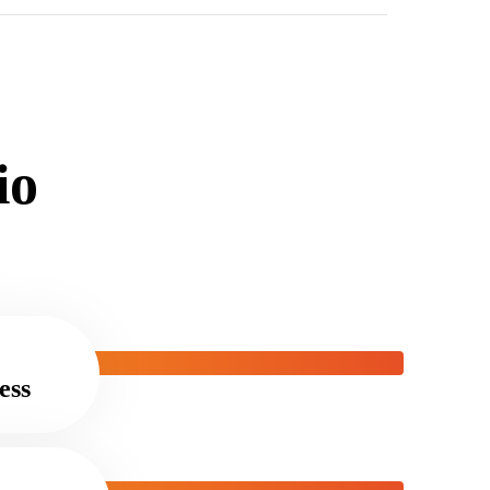
i
o
ess