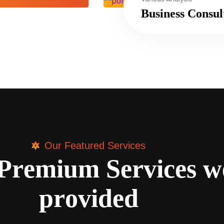
Business Consul
Our Featured Services
P
r
e
m
i
u
m
S
e
r
v
i
c
e
s
w
p
r
o
v
i
d
e
d