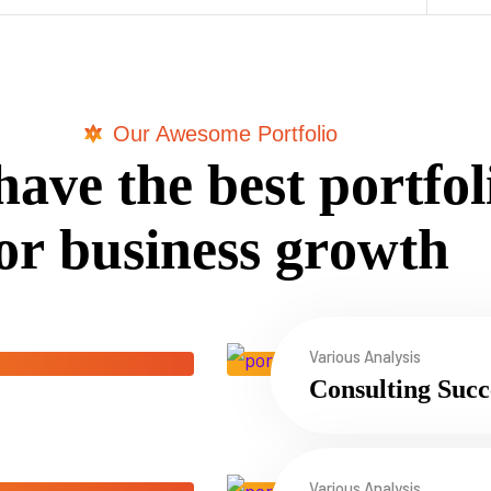
Our Awesome Portfolio
h
a
v
e
t
h
e
b
e
s
t
p
o
r
t
f
o
l
o
r
b
u
s
i
n
e
s
s
g
r
o
w
t
h
Various Analysis
Consulting Succ
Various Analysis