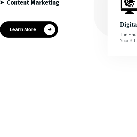
Content Marketing
Digit
Learn More
The Eas
Your Sit