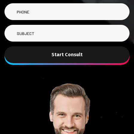
Start Consult