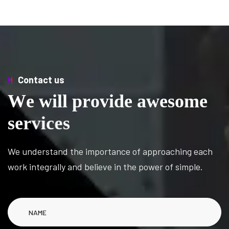
Contact us
W
e
w
i
l
l
p
r
o
v
i
d
e
a
w
e
s
o
m
e
s
e
r
v
i
c
e
s
We understand the importance of approaching each
work integrally and believe in the power of simple.