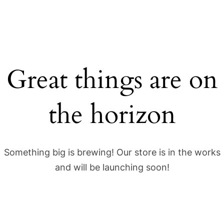
Great things are on
the horizon
Something big is brewing! Our store is in the works
and will be launching soon!