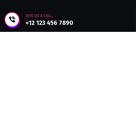
GIVE US A CALL
+12 123 456 7890
Join Newsletter
Improve efficiency, provide a better Customer
experience with modern Technolo services
available.