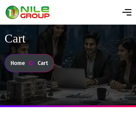
Cart
Home
Cart