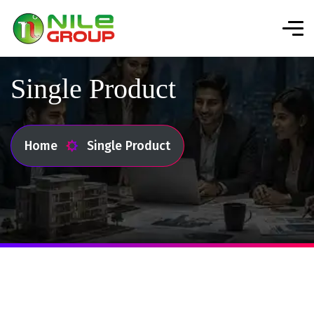
Single Product
Home
Single Product