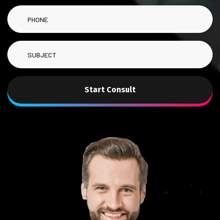
Start Consult