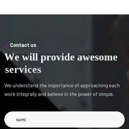
Contact us
W
e
w
i
l
l
p
r
o
v
i
d
e
a
w
e
s
o
m
e
s
e
r
v
i
c
e
s
We understand the importance of approaching each
work integrally and believe in the power of simple.