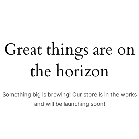
Great things are on
the horizon
Something big is brewing! Our store is in the works
and will be launching soon!