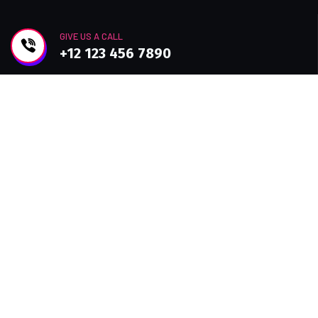
GIVE US A CALL
+12 123 456 7890
Join Newsletter
Improve efficiency, provide a better Customer
experience with modern Technolo services
available.