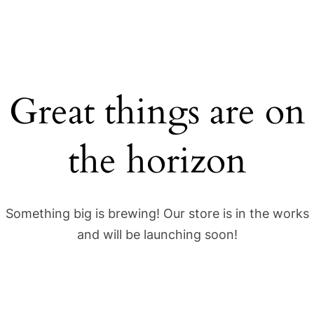
Great things are on
the horizon
Something big is brewing! Our store is in the works
and will be launching soon!