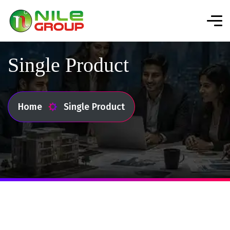
Single Product
Home
Single Product