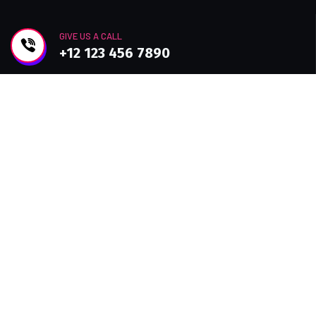
GIVE US A CALL
+12 123 456 7890
Join Newsletter
Improve efficiency, provide a better Customer
experience with modern Technolo services
available.