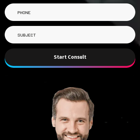
Start Consult