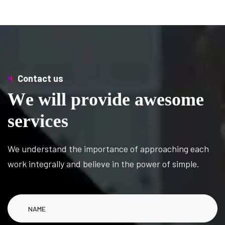
Contact us
W
e
w
i
l
l
p
r
o
v
i
d
e
a
w
e
s
o
m
e
s
e
r
v
i
c
e
s
We understand the importance of approaching each
work integrally and believe in the power of simple.